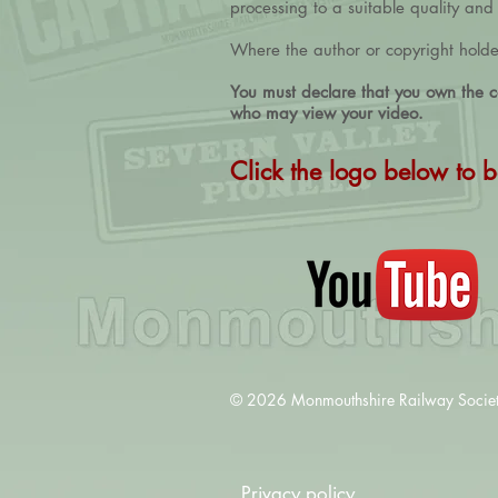
processing to a suitable quality an
Where the author or copyright holder 
You must declare that you own the co
who may view your video.
Click the logo below to b
© 2026 Monmouthshire Railway Society 
Privacy policy