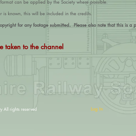
d format can be applied by the Society where possible.
is known, this will be included in the credits.
pyright for any footage submitted. Please also note that this is a pu
e taken to the channel
Log In
All rights reserved