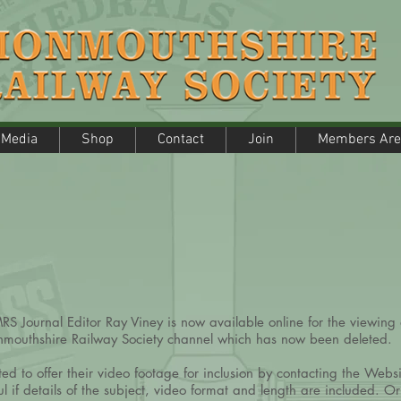
edia
Shop
Contact
Join
Members Are
Media
Shop
Contact
Join
Members Are
S Journal Editor Ray Viney is now available online for the viewing 
onmouthshire Railway Society channel which has now been deleted.
 to offer their video footage for inclusion by contacting the Webs
l if details of the subject, video format and length are included. Or