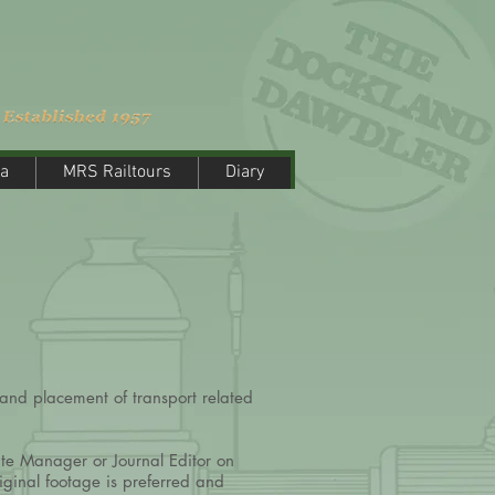
a
MRS Railtours
Diary
a
MRS Railtours
Diary
and placement of transport related
ite Manager or Journal Editor on
iginal footage is preferred and