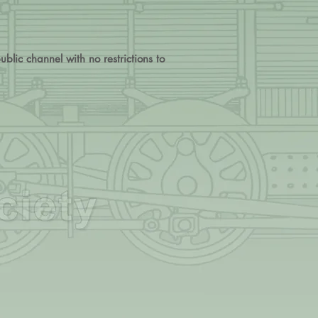
blic channel with no restrictions to