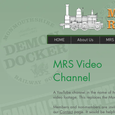
HOME
About Us
MRS M
HOME
About Us
MRS 
MRS Video
Channel
A YouTube channel in the name of MR
video footage. This replaces the M
Members and non-members are invited
our
Contact
page. It would be helpfu